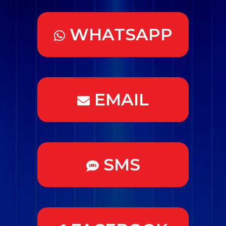
WHATSAPP
EMAIL
SMS