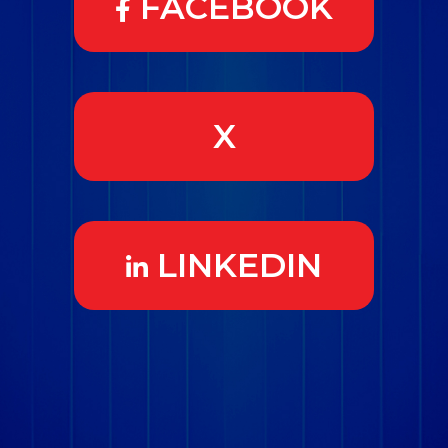
FACEBOOK
X
LINKEDIN